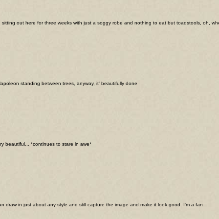
 sitting out here for three weeks with just a soggy robe and nothing to eat but toadstools, oh, when
Napoleon standing between trees, anyway, it' beautifully done
ry beautiful... *continues to stare in awe*
can draw in just about any style and still capture the image and make it look good. I'm a fan