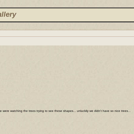
llery
we were watching the trees trying to see these shapes... unluckily we didn't have so nice trees...