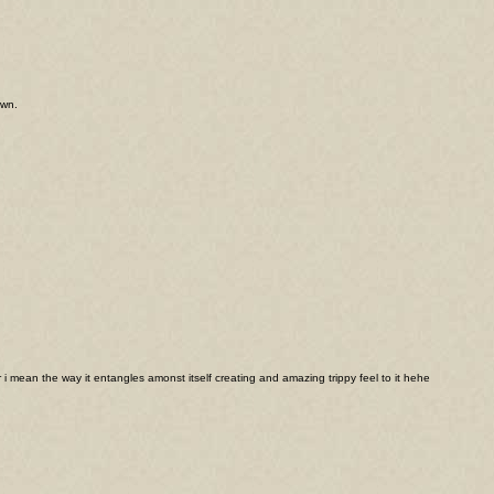
awn.
 i mean the way it entangles amonst itself creating and amazing trippy feel to it hehe