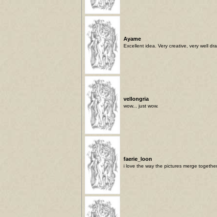
Ayame
Excellent idea. Very creative, very well dr
vellongria
wow... just wow.
faerie_loon
i love the way the pictures merge together