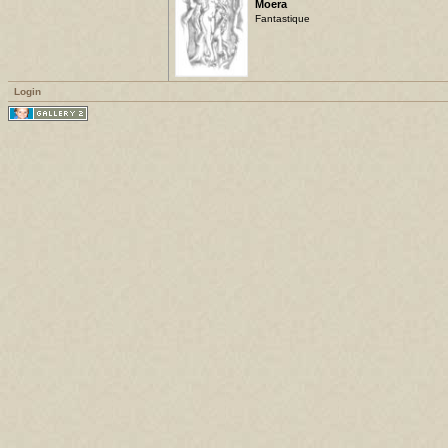
Moera
Fantastique
Login