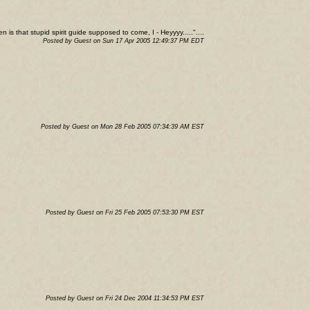
 is that stupid spirit guide supposed to come, I - Heyyyy....."....
Posted by Guest on Sun 17 Apr 2005 12:49:37 PM EDT
Posted by Guest on Mon 28 Feb 2005 07:34:39 AM EST
Posted by Guest on Fri 25 Feb 2005 07:53:30 PM EST
Posted by Guest on Fri 24 Dec 2004 11:34:53 PM EST