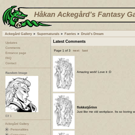
Håkan Ackegård's Fantasy Ga
Ackegård Gallery
Supernaturals
Faeries
Druid's Dream
Latest Comments
Updates
Comments
Page 1 of 3
next
last
Entrance page
FAQ
Contact
Amazing work! Love it :D
Random Image
flokkstjórinn
Just like me old workplace. Its so boring 
Elf 1
Ackegård Gallery
Personalities
Campaigns