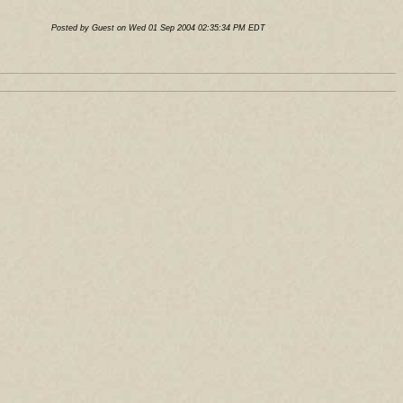
Posted by Guest on Wed 01 Sep 2004 02:35:34 PM EDT