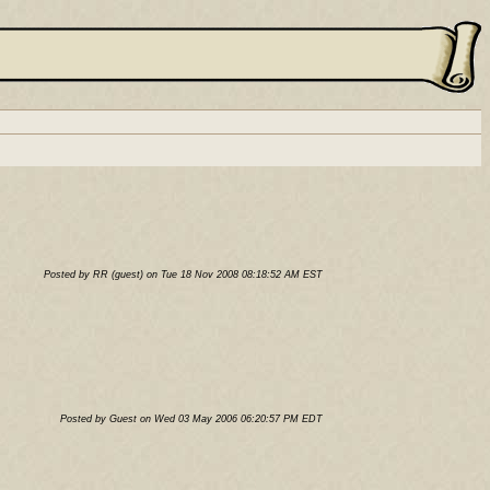
Posted by RR (guest) on Tue 18 Nov 2008 08:18:52 AM EST
Posted by Guest on Wed 03 May 2006 06:20:57 PM EDT