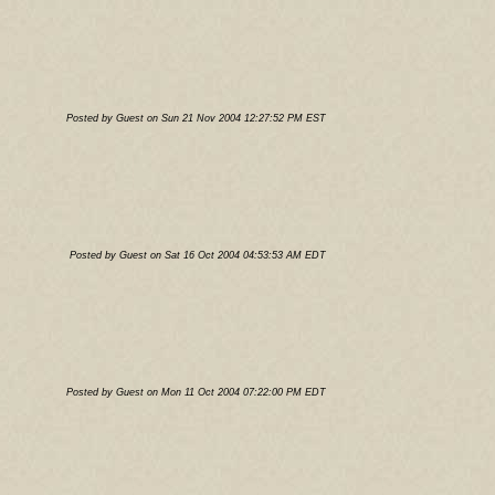
Posted by Guest on Sun 21 Nov 2004 12:27:52 PM EST
Posted by Guest on Sat 16 Oct 2004 04:53:53 AM EDT
Posted by Guest on Mon 11 Oct 2004 07:22:00 PM EDT