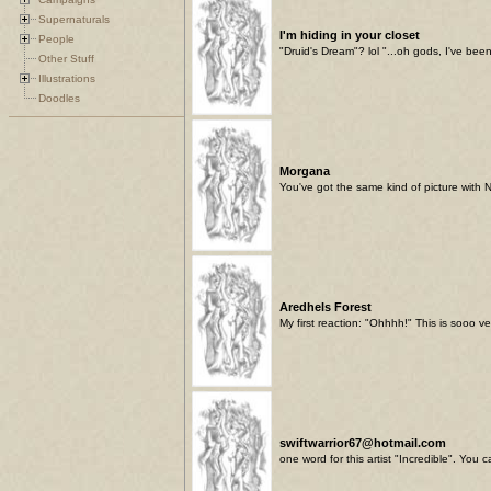
Supernaturals
I'm hiding in your closet
People
"Druid's Dream"? lol "...oh gods, I've been
Other Stuff
Illustrations
Doodles
Morgana
You've got the same kind of picture with 
Aredhels Forest
My first reaction: "Ohhhh!" This is sooo ve
swiftwarrior67@hotmail.com
one word for this artist "Incredible". You 