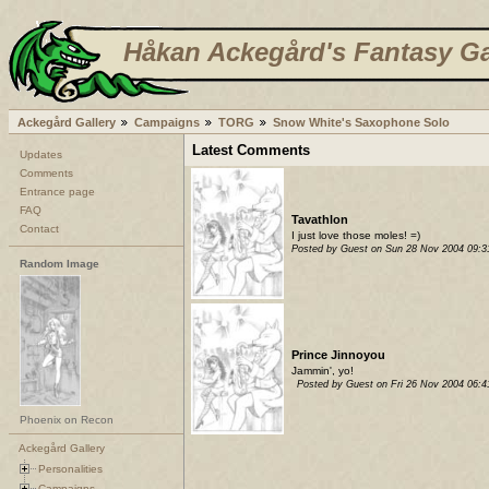
Håkan Ackegård's Fantasy Ga
Ackegård Gallery
Campaigns
TORG
Snow White's Saxophone Solo
Latest Comments
Updates
Comments
Entrance page
FAQ
Tavathlon
Contact
I just love those moles! =)
Posted by Guest on Sun 28 Nov 2004 09:
Random Image
Prince Jinnoyou
Jammin', yo!
Posted by Guest on Fri 26 Nov 2004 06:
Phoenix on Recon
Ackegård Gallery
Personalities
Campaigns