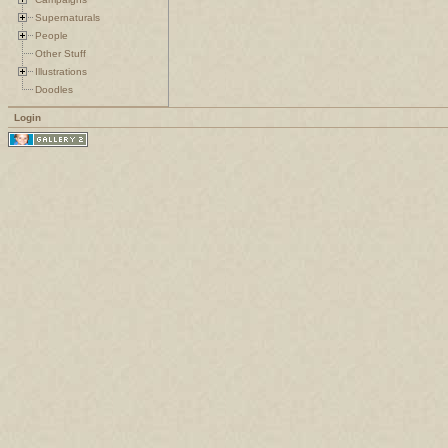
Supernaturals
People
Other Stuff
Illustrations
Doodles
Login