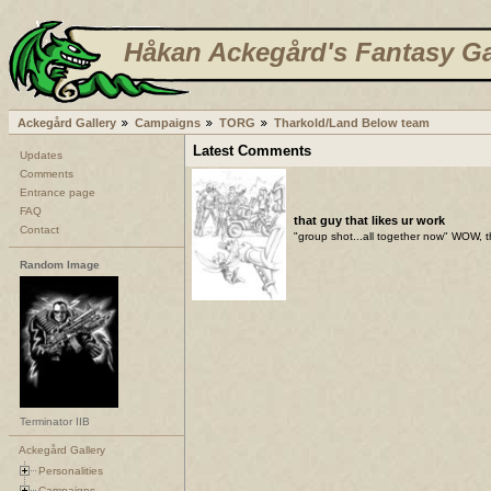
Håkan Ackegård's Fantasy Ga
Ackegård Gallery
Campaigns
TORG
Tharkold/Land Below team
Latest Comments
Updates
Comments
Entrance page
FAQ
that guy that likes ur work
Contact
"group shot...all together now" WOW, t
Random Image
Terminator IIB
Ackegård Gallery
Personalities
Campaigns