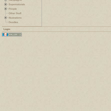
Supernaturals
People
Other Stuff
Illustrations
Doodles
Login