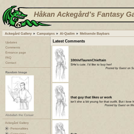
Håkan Ackegård's Fantasy Ga
Ackegård Gallery
Campaigns
Al-Qadim
Melisende Baybars
Latest Comments
Updates
Comments
Entrance page
FAQ
10thlvlTaurenChieftain
Contact
SHe's cute. I'd like to buy her!
Posted by Guest on S
Random Image
that guy that likes ur work
isn't she a bit young for that outfit. But i lov
Posted by Guest on W
Abdallah the Corsair
Ackegård Gallery
Personalities
Campaigns