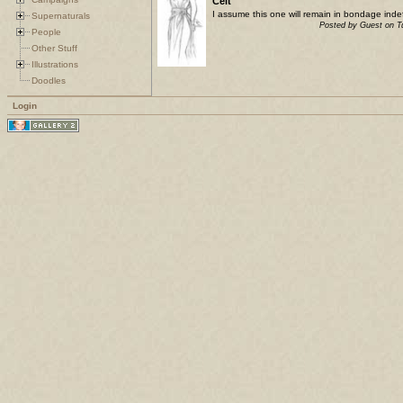
Celt
I assume this one will remain in bondage indefi
Supernaturals
Posted by Guest on 
People
Other Stuff
Illustrations
Doodles
Login