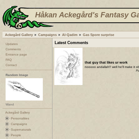
Håkan Ackegård's Fantasy Ga
Ackegård Gallery
Campaigns
Al-Qadim
Gas Spore surprise
Latest Comments
Updates
Comments
Entrance page
FAQ
that guy that likes ur work
Contact
nooooo andallah!! well he'll make it ob
Po
Random Image
Wand
Ackegård Gallery
Personalities
Campaigns
Supernaturals
People