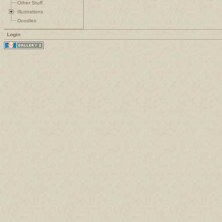
Other Stuff
Illustrations
Doodles
Login