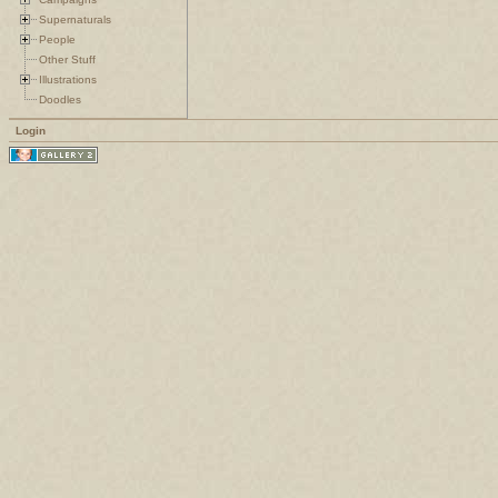
Supernaturals
People
Other Stuff
Illustrations
Doodles
Login