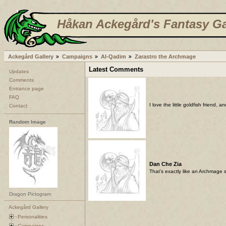
Håkan Ackegård's Fantasy Ga
Ackegård Gallery
Campaigns
Al-Qadim
Zarastro the Archmage
Latest Comments
Updates
Comments
Entrance page
FAQ
I love the little goldfish friend,
Contact
Random Image
Dan Che Zia
That's exactly like an Archmage s
Dragon Pictogram
Ackegård Gallery
Personalities
Campaigns