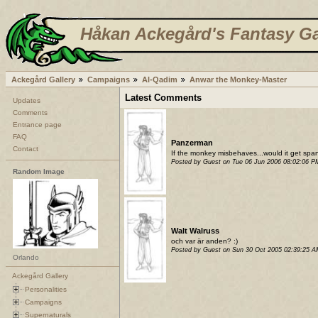
Håkan Ackegård's Fantasy Ga
Ackegård Gallery
Campaigns
Al-Qadim
Anwar the Monkey-Master
Latest Comments
Updates
Comments
Entrance page
FAQ
Panzerman
Contact
If the monkey misbehaves...would it get sp
Posted by Guest on Tue 06 Jun 2006 08:02:06 
Random Image
Walt Walruss
och var är anden? :)
Posted by Guest on Sun 30 Oct 2005 02:39:25 
Orlando
Ackegård Gallery
Personalities
Campaigns
Supernaturals