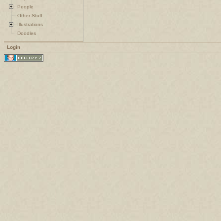
People
Other Stuff
Illustrations
Doodles
Login