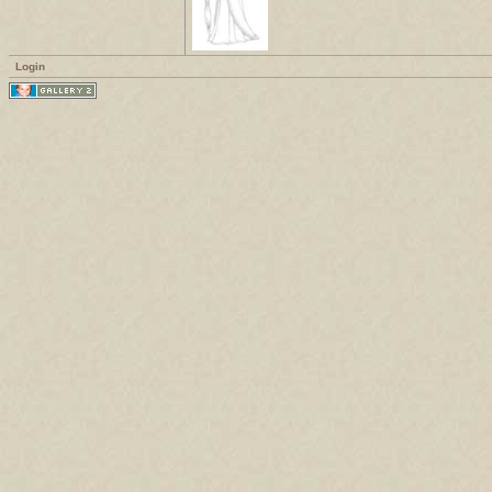
Login