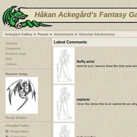
Håkan Ackegård's Fantasy Ga
Ackegård Gallery
People
Adventurers
Victorian Adventuress
Latest Comments
Updates
Comments
Entrance page
FAQ
fluffy artist
Contact
wow its ace i wanna draw like that wow w
Random Image
explorer
i love the dress this is an awesome pic why 
Rough Dingbat
Ackegård Gallery
Personalities
Campaigns