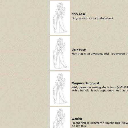
dark rose
Do you mind if i try to draw her?
dark rose
Hey that is an awesome pic! I looovvvee th
Magnus Bergqvist
Well, given the setting she is from (a GUR
with a bundle. It was apparently not that 
warrior
I'm the first to comment? I'm honored! Anyw
do like this!