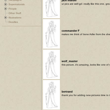
jack marder
ur pics are well gd i really like this one, 
Supernaturals
People
Other Stuff
Illustrations
Doodles
commander F
makes me think of Irene Adler from the sh
wolf_master
this picture..it's amazing..looks like one o
bertrand
thank you for adding new pictures time to t