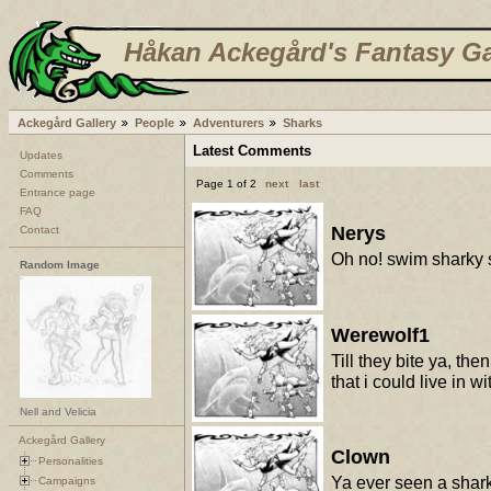
Håkan Ackegård's Fantasy Ga
Ackegård Gallery
People
Adventurers
Sharks
Latest Comments
Updates
Comments
Page 1 of 2
next
last
Entrance page
FAQ
Nerys
Contact
Oh no! swim sharky
Random Image
Werewolf1
Till they bite ya, th
that i could live in w
Nell and Velicia
Ackegård Gallery
Clown
Personalities
Ya ever seen a sharks
Campaigns