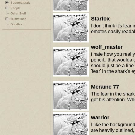
Supernaturals
People
Other Stuff
Starfox
Illustrations
Doodles
I don't think it's fea
emotes easily reada
wolf_master
i hate how you really
pencil...that woulda
should just be a line 
'fear' in the shark's
Meraine 77
The fear in the shar
got his attention. 
warrior
I like the background
are heavily outlined,