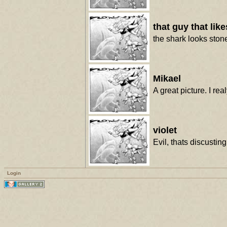
that guy that lik
the shark looks stone
Mikael
A great picture. I re
violet
Evil, thats discustin
Login