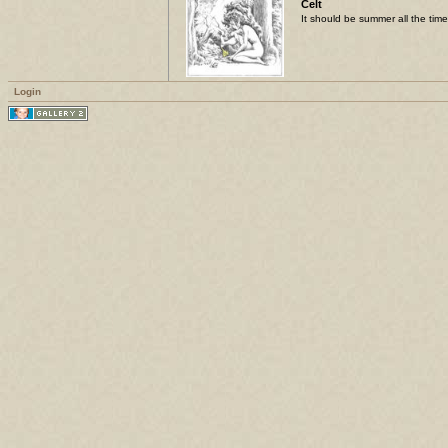
Celt
It should be summer all the time
Login