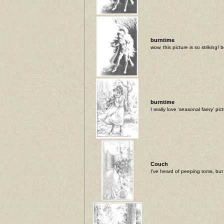
burntime
wow, this picture is so striking! b
burntime
I really love 'seasonal faery' pic
Couch
I've heard of peeping toms, but t