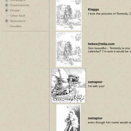
Supernaturals
Klagga
People
I love the pictures of Termody.
Other Stuff
Illustrations
Doodles
hebex@telia.com
Soo beautiful... Termody is one
calendar? I´m sure it would be
netraptor
I'm with you!
netraptor
even though her name would sug