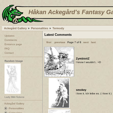
Håkan Ackegård's Fantasy Ga
Ackegård Gallery
Personalities
Termody
Latest Comments
Updates
Comments
first
previous
Page 7 of 8
next
last
Entrance page
FAQ
Contact
ZymbiotiZ
Random Image
I know I wouldn't.. =D
smokey
i love it. Ich leibe es. ( i love it )
Lady Mirii Solune
Ackegård Gallery
Personalities
Campaigns