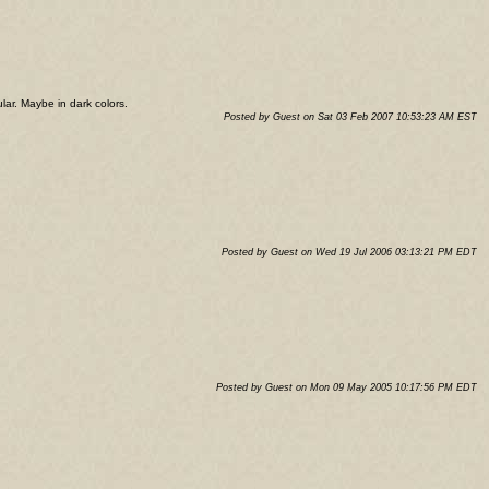
ular. Maybe in dark colors.
Posted by Guest on Sat 03 Feb 2007 10:53:23 AM EST
Posted by Guest on Wed 19 Jul 2006 03:13:21 PM EDT
Posted by Guest on Mon 09 May 2005 10:17:56 PM EDT