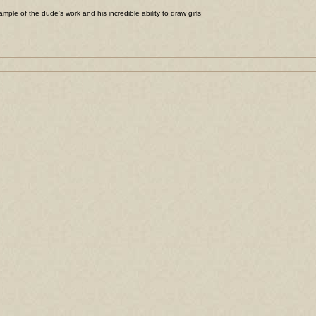
ample of the dude's work and his incredible ability to draw girls