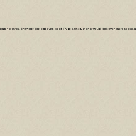
about her eyes. They look like bird eyes, cool! Try to paint it, then it would look even more spectac