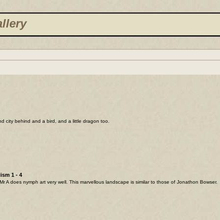
llery
and city behind and a bird, and a little dragon too.
ism 1 - 4
Mr A does nymph art very well. This marvellous landscape is similar to those of Jonathon Bowser.