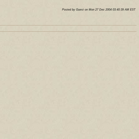
Posted by Guest on Mon 27 Dec 2004 03:40:39 AM EST