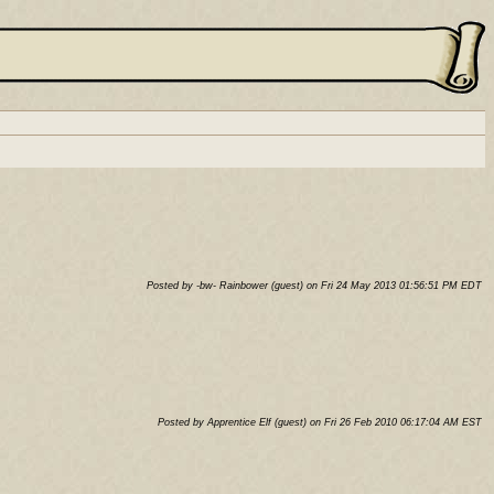
Posted by -bw- Rainbower (guest) on Fri 24 May 2013 01:56:51 PM EDT
Posted by Apprentice Elf (guest) on Fri 26 Feb 2010 06:17:04 AM EST