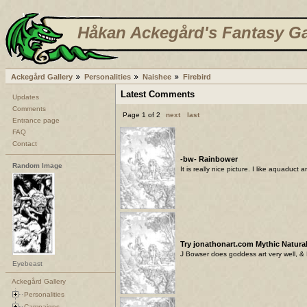
Håkan Ackegård's Fantasy Ga
Ackegård Gallery
Personalities
Naishee
Firebird
Latest Comments
Updates
Comments
Page 1 of 2
next
last
Entrance page
FAQ
Contact
-bw- Rainbower
Random Image
It is really nice picture. I like aquaduct 
Try jonathonart.com Mythic Natural
J Bowser does goddess art very well, & 
Eyebeast
Ackegård Gallery
Personalities
Campaigns