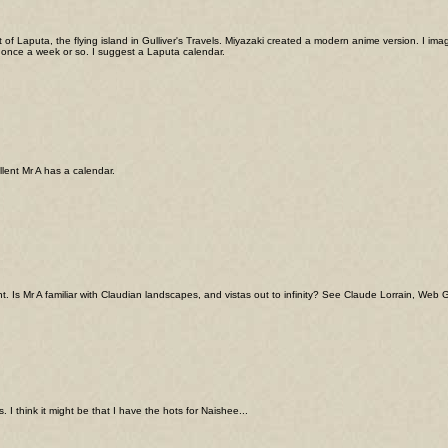
of Laputa, the flying island in Gulliver's Travels. Miyazaki created a modern anime version. I
 once a week or so. I suggest a Laputa calendar.
ellent Mr A has a calendar.
t. Is Mr A familiar with Claudian landscapes, and vistas out to infinity? See Claude Lorrain, Web Ga
. I think it might be that I have the hots for Naishee...