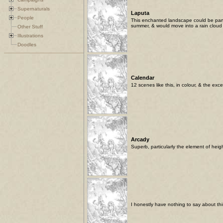
Supernaturals
Laputa
People
This enchanted landscape could be part 
summer, & would move into a rain cloud
Other Stuff
Illustrations
Doodles
Calendar
12 scenes like this, in colour, & the exc
Arcady
Superb, particularly the element of heigh
I honestly have nothing to say about this