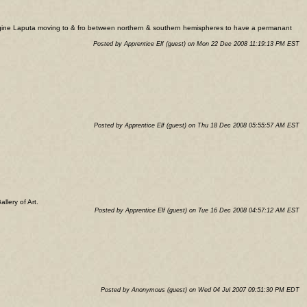
 imagine Laputa moving to & fro between northern & southern hemispheres to have a permanant
Posted by Apprentice Elf (guest) on Mon 22 Dec 2008 11:19:13 PM EST
Posted by Apprentice Elf (guest) on Thu 18 Dec 2008 05:55:57 AM EST
llery of Art.
Posted by Apprentice Elf (guest) on Tue 16 Dec 2008 04:57:12 AM EST
Posted by Anonymous (guest) on Wed 04 Jul 2007 09:51:30 PM EDT