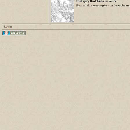
that guy that likes ur work
like usual, a masterpiece, a beautiful ex
Login