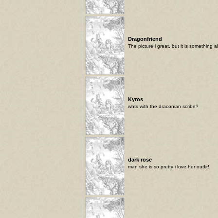
Dragonfriend
The picture i great, but it is something 
Kyros
whts with the draconian scribe?
dark rose
man she is so pretty i love her outfit!