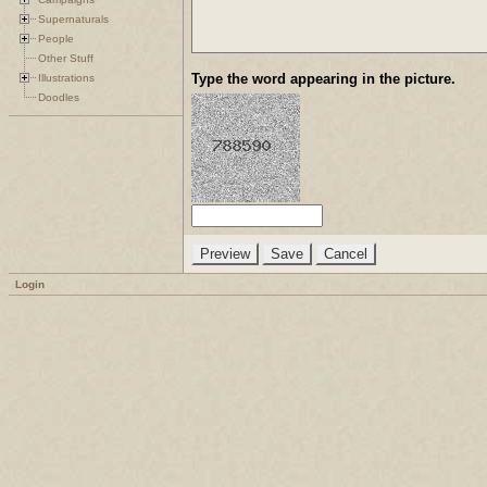
Supernaturals
People
Other Stuff
Type the word appearing in the picture.
Illustrations
Doodles
Login