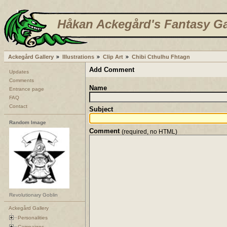
Håkan Ackegård's Fantasy Ga
Ackegård Gallery
Illustrations
Clip Art
Chibi Cthulhu Fhtagn
Add Comment
Updates
Comments
Name
Entrance page
FAQ
Contact
Subject
Random Image
Comment
(required, no HTML)
Revolutionary Goblin
Ackegård Gallery
Personalities
Campaigns