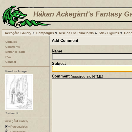
Håkan Ackegård's Fantasy Ga
Ackegård Gallery
Campaigns
Rise of The Runelords
Stick Figures
Hone
Add Comment
Updates
Comments
Name
Entrance page
FAQ
Contact
Subject
Random Image
Comment
(required, no HTML)
Svirfneblin
Ackegård Gallery
Personalities
Campaigns