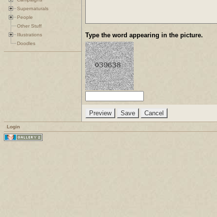
Supernaturals
People
Other Stuff
Type the word appearing in the picture.
Illustrations
Doodles
Login