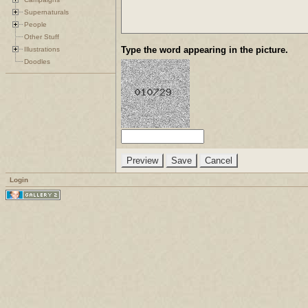
Supernaturals
People
Other Stuff
Type the word appearing in the picture.
Illustrations
Doodles
Login