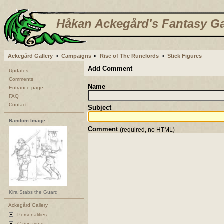
Håkan Ackegård's Fantasy Ga
Ackegård Gallery
Campaigns
Rise of The Runelords
Stick Figures
Add Comment
Updates
Comments
Name
Entrance page
FAQ
Contact
Subject
Random Image
Comment
(required, no HTML)
Kira Stabs the Guard
Ackegård Gallery
Personalities
Campaigns