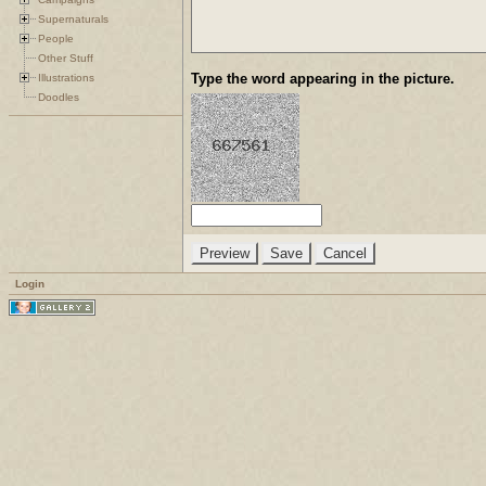
Supernaturals
People
Other Stuff
Type the word appearing in the picture.
Illustrations
Doodles
Login