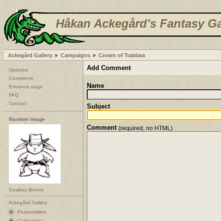
Håkan Ackegård's Fantasy Ga
Ackegård Gallery
Campaigns
Crown of Traldara
Add Comment
Updates
Comments
Name
Entrance page
FAQ
Contact
Subject
Random Image
Comment
(required, no HTML)
Cowboy Bunny
Ackegård Gallery
Personalities
Campaigns