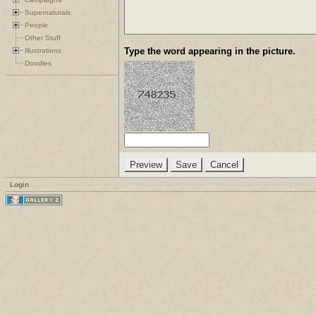
Supernaturals
People
Other Stuff
Type the word appearing in the picture.
Illustrations
Doodles
Login