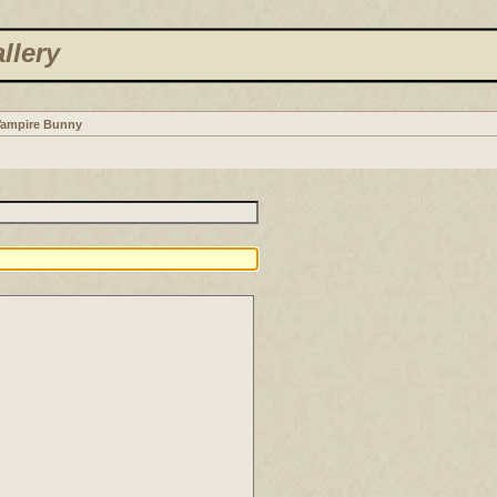
llery
Vampire Bunny