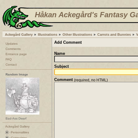
Håkan Ackegård's Fantasy Ga
Ackegård Gallery
Illustrations
Other Illustrations
Carrots and Bunnies
Add Comment
Updates
Comments
Name
Entrance page
FAQ
Contact
Subject
Random Image
Comment
(required, no HTML)
Bad-Ass Dwarf
Ackegård Gallery
Personalities
Campaigns