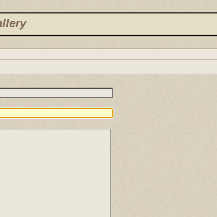
llery