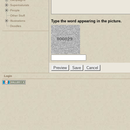
Supernaturals
People
Other Stuff
Type the word appearing in the picture.
Illustrations
Doodles
Login