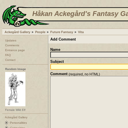
Håkan Ackegård's Fantasy Ga
Ackegård Gallery
People
Future Fantasy
Vita
Add Comment
Updates
Comments
Name
Entrance page
FAQ
Contact
Subject
Random Image
Comment
(required, no HTML)
Female Wild Elf
Ackegård Gallery
Personalities
Campaigns