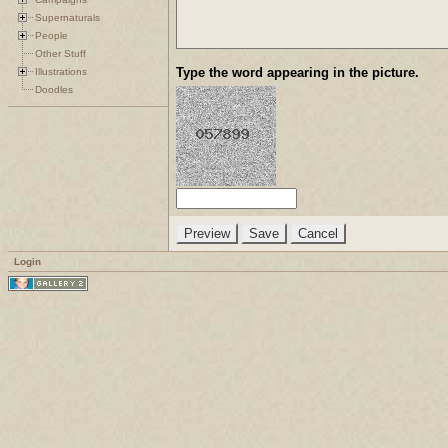
Supernaturals
People
Other Stuff
Type the word appearing in the picture.
Illustrations
Doodles
Login