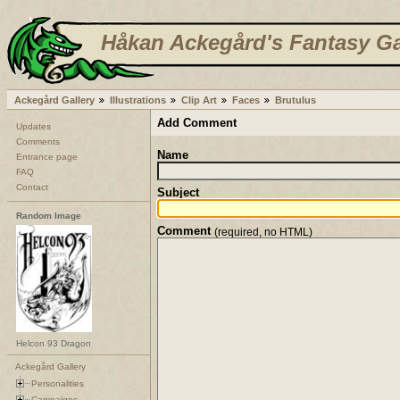
Håkan Ackegård's Fantasy Ga
Ackegård Gallery
Illustrations
Clip Art
Faces
Brutulus
Add Comment
Updates
Comments
Name
Entrance page
FAQ
Contact
Subject
Random Image
Comment
(required, no HTML)
Helcon 93 Dragon
Ackegård Gallery
Personalities
Campaigns