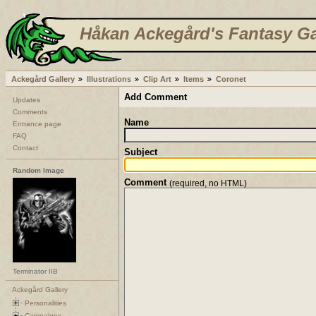
Håkan Ackegård's Fantasy Ga
Ackegård Gallery
Illustrations
Clip Art
Items
Coronet
Add Comment
Updates
Comments
Name
Entrance page
FAQ
Contact
Subject
Random Image
Comment
(required, no HTML)
Terminator IIB
Ackegård Gallery
Personalities
Campaigns