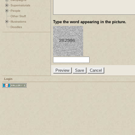
Supernaturals
People
Other Stuff
Type the word appearing in the picture.
Illustrations
Doodles
Login