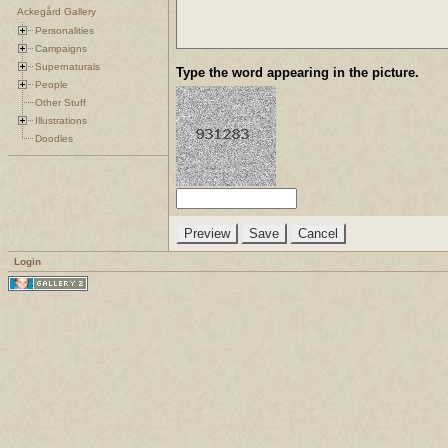
Ackegård Gallery
Personalities
Campaigns
Supernaturals
Type the word appearing in the picture.
People
Other Stuff
Illustrations
Doodles
Login