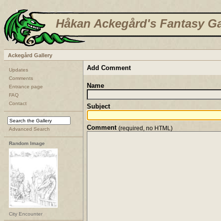
Håkan Ackegård's Fantasy Ga
Ackegård Gallery
Add Comment
Updates
Comments
Name
Entrance page
FAQ
Contact
Subject
Comment
(required, no HTML)
Advanced Search
Random Image
City Encounter