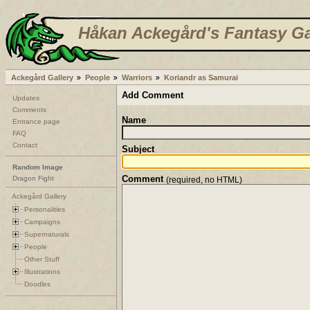
Håkan Ackegård's Fantasy Ga
Ackegård Gallery
People
Warriors
Koriandr as Samurai
Add Comment
Updates
Comments
Name
Entrance page
FAQ
Contact
Subject
Random Image
Comment
Dragon Fight
(required, no HTML)
Ackegård Gallery
Personalities
Campaigns
Supernaturals
People
Other Stuff
Illustrations
Doodles