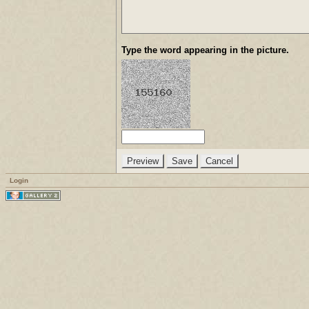
Type the word appearing in the picture.
Login