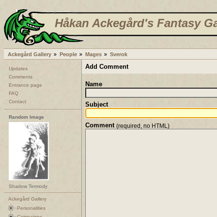
Håkan Ackegård's Fantasy Ga
Ackegård Gallery
People
Mages
Sverok
Add Comment
Updates
Comments
Name
Entrance page
FAQ
Contact
Subject
Random Image
Comment
(required, no HTML)
Shadow Termody
Ackegård Gallery
Personalities
Campaigns