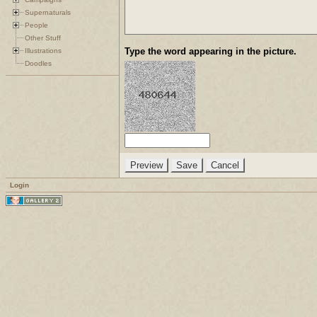
Supernaturals
People
Other Stuff
Type the word appearing in the picture.
Illustrations
Doodles
Login