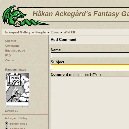
Håkan Ackegård's Fantasy Ga
Ackegård Gallery
People
Elves
Wild Elf
Add Comment
Updates
Comments
Name
Entrance page
FAQ
Contact
Subject
Random Image
Comment
(required, no HTML)
Lincon 90
Ackegård Gallery
Personalities
Campaigns