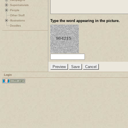
Supernaturals
People
Other Stuff
Type the word appearing in the picture.
Illustrations
Doodles
Login