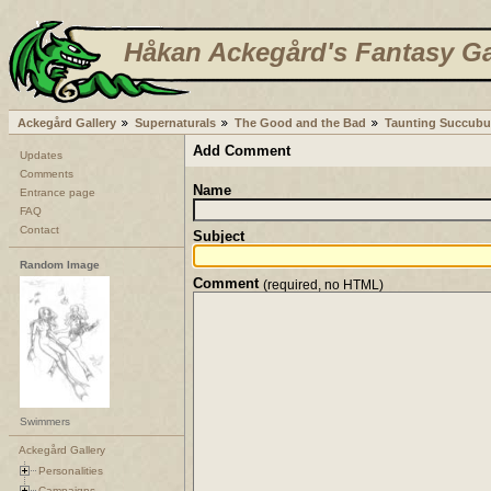
Håkan Ackegård's Fantasy Ga
Ackegård Gallery
Supernaturals
The Good and the Bad
Taunting Succubu
Add Comment
Updates
Comments
Name
Entrance page
FAQ
Contact
Subject
Random Image
Comment
(required, no HTML)
Swimmers
Ackegård Gallery
Personalities
Campaigns