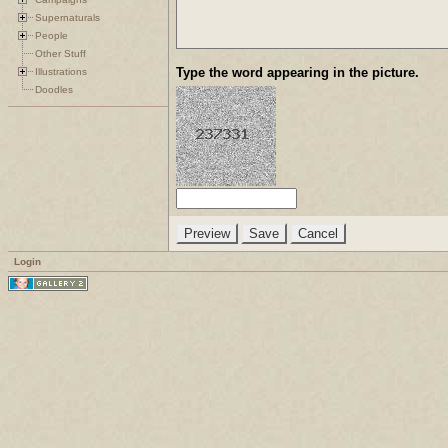
Supernaturals
People
Other Stuff
Type the word appearing in the picture.
Illustrations
Doodles
Login