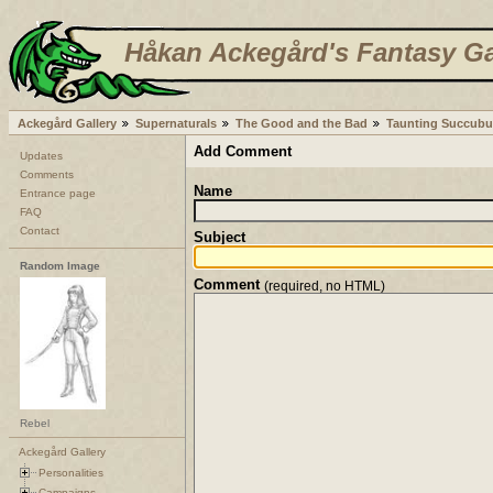
Håkan Ackegård's Fantasy Ga
Ackegård Gallery
Supernaturals
The Good and the Bad
Taunting Succubu
Add Comment
Updates
Comments
Name
Entrance page
FAQ
Contact
Subject
Random Image
Comment
(required, no HTML)
Rebel
Ackegård Gallery
Personalities
Campaigns