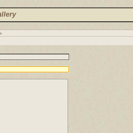
llery
s