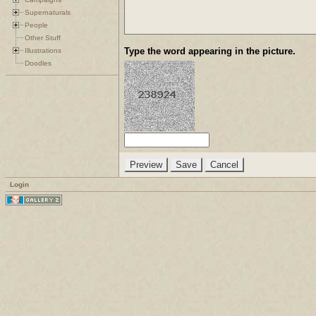
Supernaturals
People
Other Stuff
Type the word appearing in the picture.
Illustrations
Doodles
Login