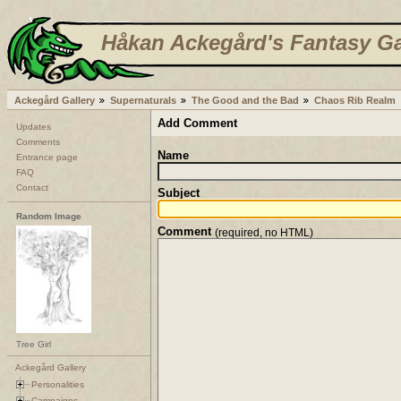
Håkan Ackegård's Fantasy Ga
Ackegård Gallery
Supernaturals
The Good and the Bad
Chaos Rib Realm
Add Comment
Updates
Comments
Name
Entrance page
FAQ
Contact
Subject
Random Image
Comment
(required, no HTML)
Tree Girl
Ackegård Gallery
Personalities
Campaigns