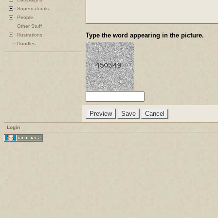
Supernaturals
People
Other Stuff
Type the word appearing in the picture.
Illustrations
Doodles
Login