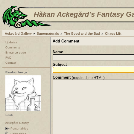
Håkan Ackegård's Fantasy Ga
Ackegård Gallery
Supernaturals
The Good and the Bad
Chaos Lift
Add Comment
Updates
Comments
Name
Entrance page
FAQ
Contact
Subject
Random Image
Comment
(required, no HTML)
Penti
Ackegård Gallery
Personalities
Campaigns