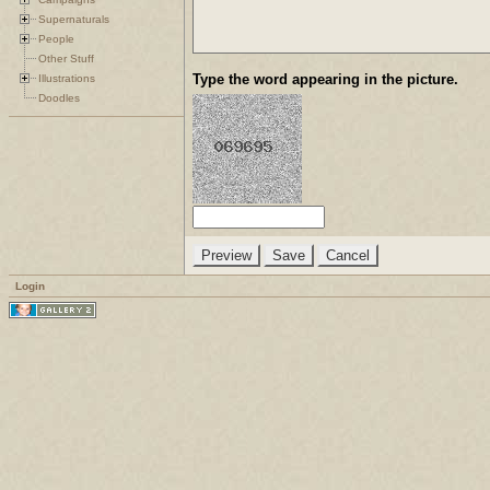
Supernaturals
People
Other Stuff
Type the word appearing in the picture.
Illustrations
Doodles
Login