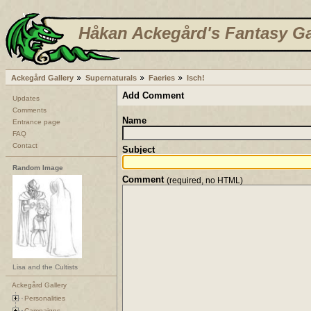
Håkan Ackegård's Fantasy Ga
Ackegård Gallery
Supernaturals
Faeries
Isch!
Add Comment
Updates
Comments
Name
Entrance page
FAQ
Contact
Subject
Random Image
Comment
(required, no HTML)
Lisa and the Cultists
Ackegård Gallery
Personalities
Campaigns