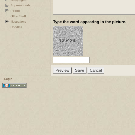
Supernaturals
People
Other Stuff
Type the word appearing in the picture.
Illustrations
Doodles
Login