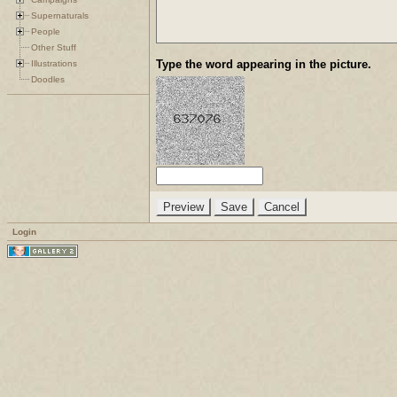
Supernaturals
People
Other Stuff
Type the word appearing in the picture.
Illustrations
Doodles
Login