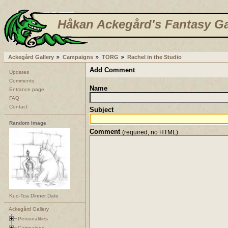
Håkan Ackegård's Fantasy Ga
Ackegård Gallery
Campaigns
TORG
Rachel in the Studio
Add Comment
Updates
Comments
Name
Entrance page
FAQ
Contact
Subject
Random Image
Comment
(required, no HTML)
Kuo-Toa Dinner Date
Ackegård Gallery
Personalities
Campaigns