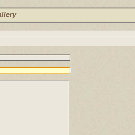
llery