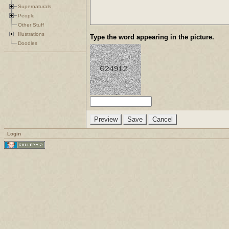
Supernaturals
People
Other Stuff
Illustrations
Type the word appearing in the picture.
Doodles
Login