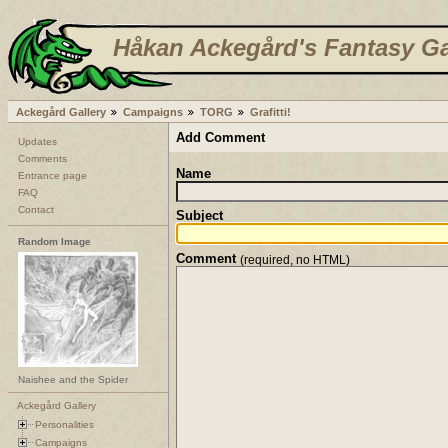
Håkan Ackegård's Fantasy Ga
Ackegård Gallery
Campaigns
TORG
Grafitti!
Add Comment
Updates
Comments
Name
Entrance page
FAQ
Contact
Subject
Random Image
Comment
(required, no HTML)
Naishee and the Spider
Ackegård Gallery
Personalities
Campaigns