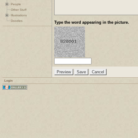
People
Other Stuff
Illustrations
Doodles
Type the word appearing in the picture.
Login