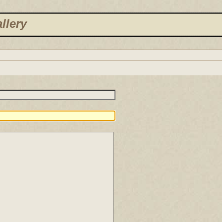
llery