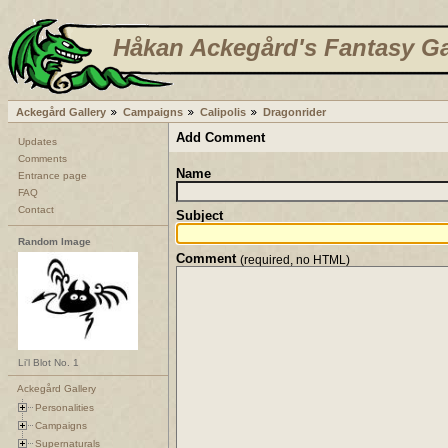
Håkan Ackegård's Fantasy Ga
Ackegård Gallery
Campaigns
Calipolis
Dragonrider
Add Comment
Updates
Comments
Name
Entrance page
FAQ
Contact
Subject
Random Image
Comment
(required, no HTML)
Li'l Blot No. 1
Ackegård Gallery
Personalities
Campaigns
Supernaturals