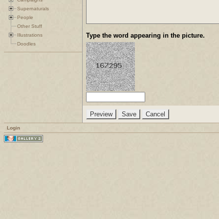
Supernaturals
People
Other Stuff
Type the word appearing in the picture.
Illustrations
Doodles
Login