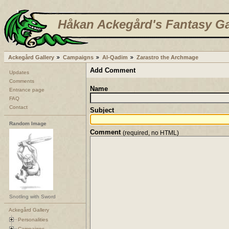
Håkan Ackegård's Fantasy Ga
Ackegård Gallery
Campaigns
Al-Qadim
Zarastro the Archmage
Add Comment
Updates
Comments
Name
Entrance page
FAQ
Contact
Subject
Random Image
Comment
(required, no HTML)
Snotling with Sword
Ackegård Gallery
Personalities
Campaigns