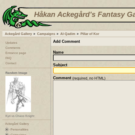
Håkan Ackegård's Fantasy Ga
Ackegård Gallery
Campaigns
Al-Qadim
Pillar of Kor
Add Comment
Updates
Comments
Name
Entrance page
FAQ
Contact
Subject
Random Image
Comment
(required, no HTML)
Kyri vs Chaos Knight
Ackegård Gallery
Personalities
Campaigns