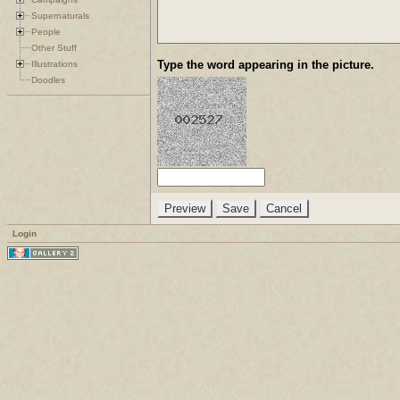
Supernaturals
People
Other Stuff
Type the word appearing in the picture.
Illustrations
Doodles
Login