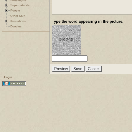
Supernaturals
People
Other Stuff
Type the word appearing in the picture.
Illustrations
Doodles
Login