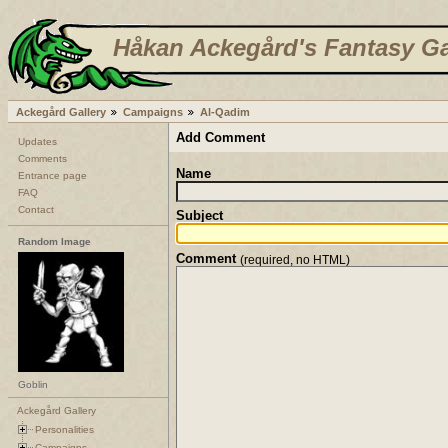
Håkan Ackegård's Fantasy Ga
Ackegård Gallery
Campaigns
Al-Qadim
Add Comment
Updates
Comments
Name
Entrance page
FAQ
Contact
Subject
Random Image
Comment
(required, no HTML)
Goblin
Ackegård Gallery
Personalities
Campaigns