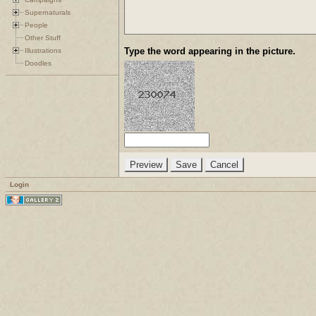
Supernaturals
People
Other Stuff
Type the word appearing in the picture.
Illustrations
Doodles
Login