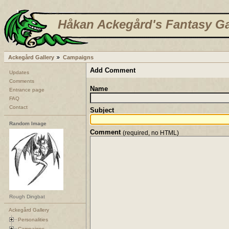
Håkan Ackegård's Fantasy Ga
Ackegård Gallery
Campaigns
Add Comment
Updates
Comments
Name
Entrance page
FAQ
Contact
Subject
Random Image
Comment
(required, no HTML)
Rough Dingbat
Ackegård Gallery
Personalities
Campaigns