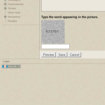
Supernaturals
People
Other Stuff
Type the word appearing in the picture.
Illustrations
Doodles
Login