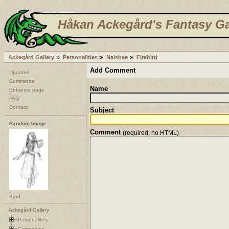
Håkan Ackegård's Fantasy Ga
Ackegård Gallery
Personalities
Naishee
Firebird
Add Comment
Updates
Comments
Name
Entrance page
FAQ
Contact
Subject
Random Image
Comment
(required, no HTML)
Bard
Ackegård Gallery
Personalities
Campaigns